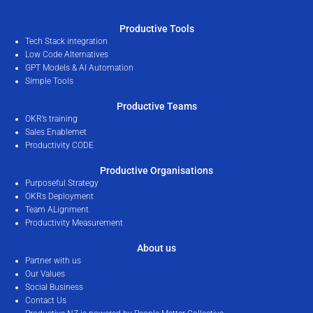
Productive Tools
Tech Stack integration
Low Code Alternatives
GPT Models & AI Automation
Simple Tools
Productive Teams
OKR’s training
Sales Enablemet
Productivity CODE
Productive Organisations
Purposeful Strategy
OKRs Deployment
Team ALignment
Productivity Measurement
About us
Partner with us
Our Values
Social Business
Contact Us