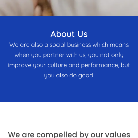
About Us
We are also a social business which means
when you partner with us, you not only
improve your culture and performance, but
you also do good.
We are compelled by our values