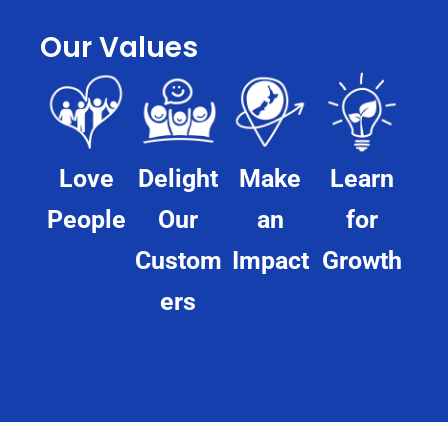
Our Values
Love
Delight
Make
Learn
People
Our
an
for
Custom
Impact
Growth
ers