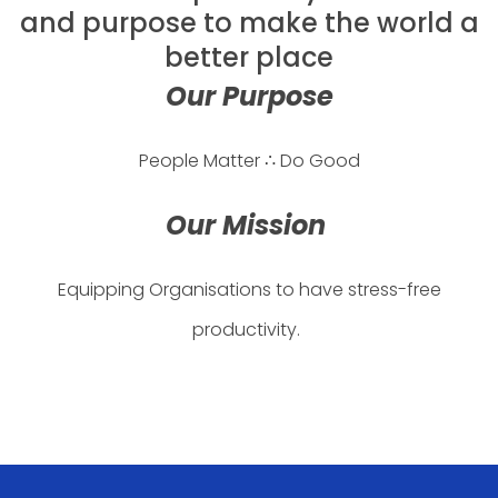
and purpose to make the world a
better place
Our Purpose
People Matter ∴ Do Good
Our Mission
Equipping Organisations to have stress-free
productivity.