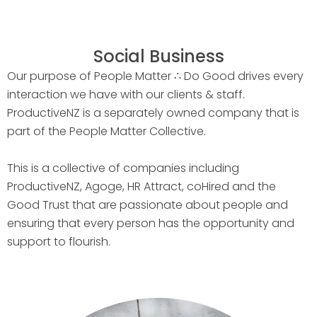
Social Business
Our purpose of People Matter ∴ Do Good drives every
interaction we have with our clients & staff.
ProductiveNZ is a separately owned company that is
part of the People Matter Collective.
This is a collective of companies including
ProductiveNZ, Agoge, HR Attract, coHired and the
Good Trust that are passionate about people and
ensuring that every person has the opportunity and
support to flourish.